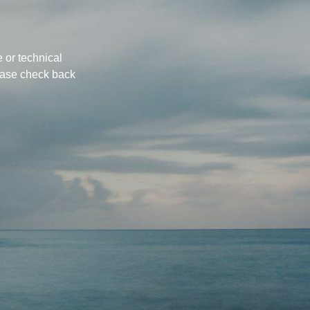
 or technical
ease check back