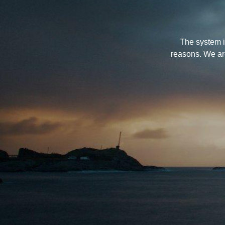
The system i
reasons. We ar