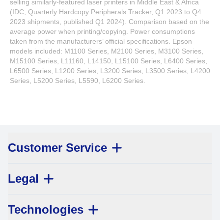
selling similarly-featured laser printers in Middle East & Africa
(IDC, Quarterly Hardcopy Peripherals Tracker, Q1 2023 to Q4
2023 shipments, published Q1 2024). Comparison based on the
average power when printing/copying. Power consumptions
taken from the manufacturers’ official specifications. Epson
models included: M1100 Series, M2100 Series, M3100 Series,
M15100 Series, L11160, L14150, L15100 Series, L6400 Series,
L6500 Series, L1200 Series, L3200 Series, L3500 Series, L4200
Series, L5200 Series, L5590, L6200 Series.
Customer Service
Legal
Technologies