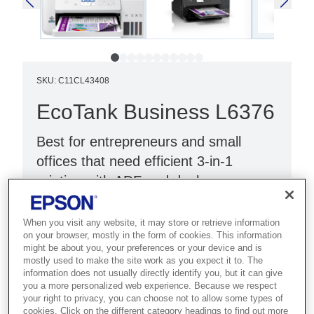
SKU
:
C11CL43408
EcoTank Business L6376
Best for entrepreneurs and small
offices that need efficient 3-in-1
printing with ADF and duplex.
Double-sided printing
When you visit any website, it may store or retrieve information
Reduce costs by 90%¹
on your browser, mostly in the form of cookies. This information
might be about you, your preferences or your device and is
Up to 3 years of ink²
mostly used to make the site work as you expect it to. The
information does not usually directly identify you, but it can give
you a more personalized web experience. Because we respect
your right to privacy, you can choose not to allow some types of
cookies. Click on the different category headings to find out more