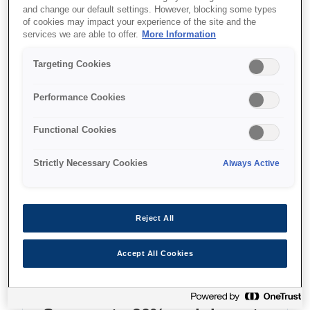
and change our default settings. However, blocking some types
of cookies may impact your experience of the site and the
Where to buy
services we are able to offer.
More Information
Targeting Cookies
Performance Cookies
Features
Functional Cookies
Strictly Necessary Cookies
Always Active
Multifunction ink tank printer
Reject All
With double-sided print/copy/scan and LCD
screen
Accept All Cookies