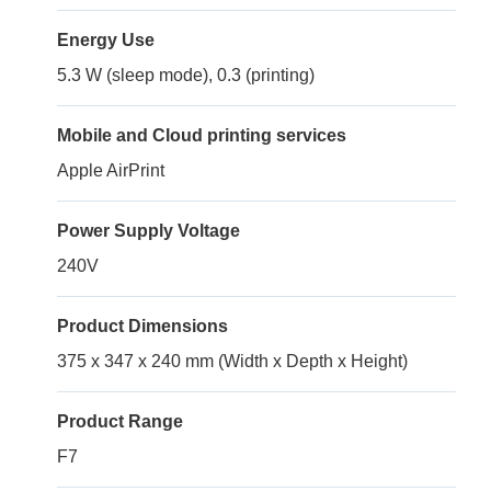
Energy Use
5.3 W (sleep mode), 0.3 (printing)
Mobile and Cloud printing services
Apple AirPrint
Power Supply Voltage
240V
Product Dimensions
375 x 347 x 240 mm (Width x Depth x Height)
Product Range
F7