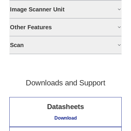
Image Scanner Unit
Other Features
Scan
Downloads and Support
Datasheets
Download