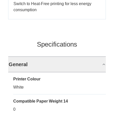
Switch to Heat-Free printing for less energy
consumption
Specifications
General
Printer Colour
White
Compatible Paper Weight 14
0