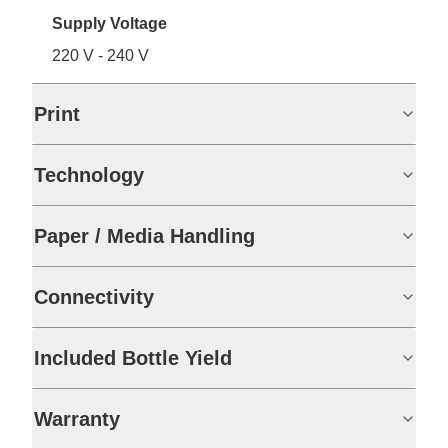
Supply Voltage
220 V - 240 V
Print
Technology
Paper / Media Handling
Connectivity
Included Bottle Yield
Warranty