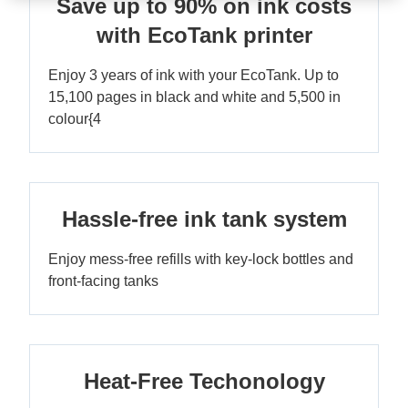
Save up to 90% on ink costs
with EcoTank printer
Enjoy 3 years of ink with your EcoTank. Up to
15,100 pages in black and white and 5,500 in
colour{4
Hassle-free ink tank system
Enjoy mess-free refills with key-lock bottles and
front-facing tanks
Heat-Free Techonology