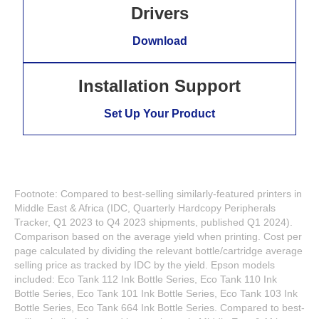
Drivers
Download
Installation Support
Set Up Your Product
Footnote: Compared to best-selling similarly-featured printers in
Middle East & Africa (IDC, Quarterly Hardcopy Peripherals
Tracker, Q1 2023 to Q4 2023 shipments, published Q1 2024).
Comparison based on the average yield when printing. Cost per
page calculated by dividing the relevant bottle/cartridge average
selling price as tracked by IDC by the yield. Epson models
included: Eco Tank 112 Ink Bottle Series, Eco Tank 110 Ink
Bottle Series, Eco Tank 101 Ink Bottle Series, Eco Tank 103 Ink
Bottle Series, Eco Tank 664 Ink Bottle Series. Compared to best-