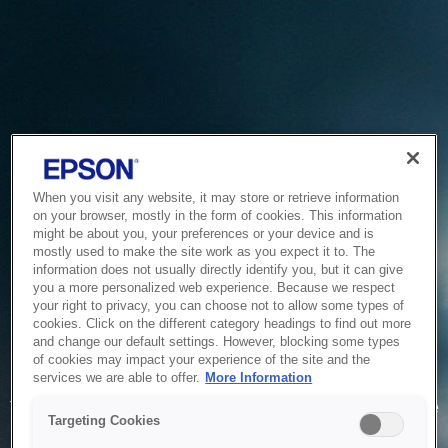
When you visit any website, it may store or retrieve information
on your browser, mostly in the form of cookies. This information
might be about you, your preferences or your device and is
mostly used to make the site work as you expect it to. The
information does not usually directly identify you, but it can give
you a more personalized web experience. Because we respect
your right to privacy, you can choose not to allow some types of
cookies. Click on the different category headings to find out more
and change our default settings. However, blocking some types
of cookies may impact your experience of the site and the
Service Unavailable
services we are able to offer.
More Information
The system is temporarily unable to service your request due
Targeting Cookies
to maintenance or technical reasons. We are working on