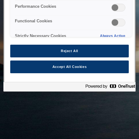
bringing the system back as soon as possible. Please check
Performance Cookies
back in a little while.
Functional Cookies
Home
Strictly Necessary Cookies
Always Active
Reject All
Accept All Cookies