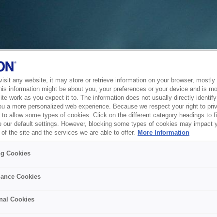
sit any website, it may store or retrieve information on your browser, mostly 
his information might be about you, your preferences or your device and is mo
te work as you expect it to. The information does not usually directly identify 
ou a more personalized web experience. Because we respect your right to pri
to allow some types of cookies. Click on the different category headings to f
 our default settings. However, blocking some types of cookies may impact 
of the site and the services we are able to offer.
More Information
ng Cookies
ance Cookies
nal Cookies