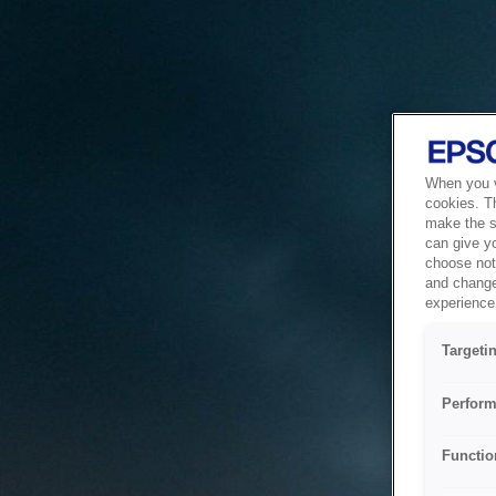
When you vi
cookies. T
make the si
can give y
choose not 
and change
experience 
Targeti
Perform
Functio