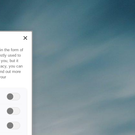
in the form of
stly used to
you, but it
vacy, you can
ind out more
your