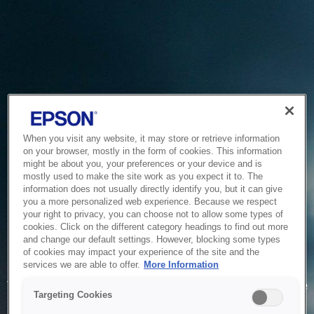
When you visit any website, it may store or retrieve information
on your browser, mostly in the form of cookies. This information
might be about you, your preferences or your device and is
mostly used to make the site work as you expect it to. The
information does not usually directly identify you, but it can give
you a more personalized web experience. Because we respect
your right to privacy, you can choose not to allow some types of
cookies. Click on the different category headings to find out more
and change our default settings. However, blocking some types
of cookies may impact your experience of the site and the
Service Unavailable
services we are able to offer.
More Information
The system is temporarily unable to service your request due
Targeting Cookies
to maintenance or technical reasons. We are working on