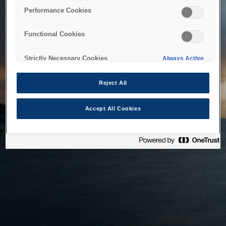
bringing the system back as soon as possible. Please check
Performance Cookies
back in a little while.
Functional Cookies
Home
Strictly Necessary Cookies
Always Active
Reject All
Accept All Cookies