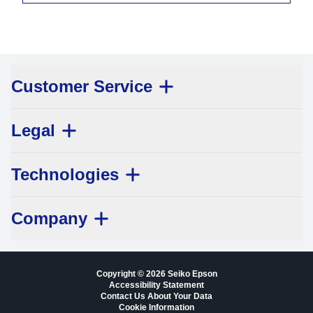
Customer Service
Legal
Technologies
Company
Copyright © 2026 Seiko Epson
Accessibility Statement
Contact Us About Your Data
Cookie Information