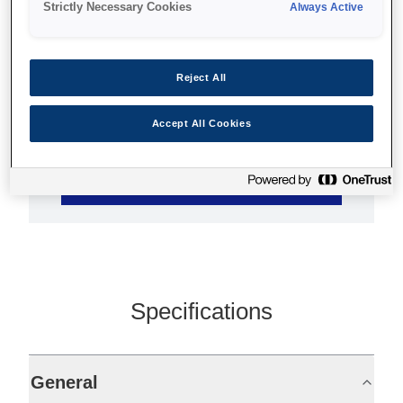
Strictly Necessary Cookies
Always Active
44-inch footprint
Print at up to 40m2/hour
Reject All
TFP print head
Accept All Cookies
Find support
Specifications
General