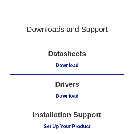
Downloads and Support
Datasheets
Download
Drivers
Download
Installation Support
Set Up Your Product