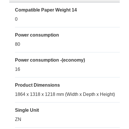
Compatible Paper Weight 14
0
Power consumption
80
Power consumption -(economy)
16
Product Dimensions
1864 x 1318 x 1218 mm (Width x Depth x Height)
Single Unit
ZN