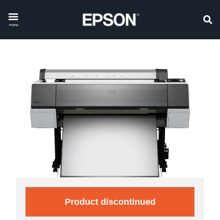
menu
Product discontinued