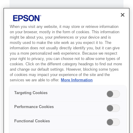
This product is no longer available.
Support and resources are provided
below.
When you visit any website, it may store or retrieve information
on your browser, mostly in the form of cookies. This information
might be about you, your preferences or your device and is
mostly used to make the site work as you expect it to. The
SKU
:
C11CB50001A2
information does not usually directly identify you, but it can give
you a more personalized web experience. Because we respect
Epson Stylus Pro
your right to privacy, you can choose not to allow some types of
cookies. Click on the different category headings to find out more
9890 SpectroProofer
and change our default settings. However, blocking some types
of cookies may impact your experience of the site and the
UV
services we are able to offer.
More Information
Targeting Cookies
Designed to help professional
photographers and the fine art
Performance Cookies
market create true-to-life prints
with accurate colour at high
Functional Cookies
speed.