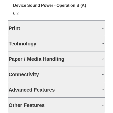
Device Sound Power - Operation B (A)
6.2
Print
Technology
Paper / Media Handling
Connectivity
Advanced Features
Other Features