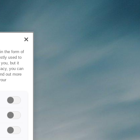
in the form of
stly used to
you, but it
vacy, you can
ind out more
your