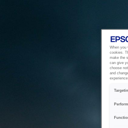
When you vi
cookies. T
make the si
can give y
choose not 
and change
experience 
Targeti
Perform
Functio