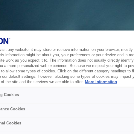
sit any website, it may store or retrieve information on your browser, mostly 
his information might be about you, your preferences or your device and is mo
te work as you expect it to. The information does not usually directly identify 
ou a more personalized web experience. Because we respect your right to pri
to allow some types of cookies. Click on the different category headings to f
 our default settings. However, blocking some types of cookies may impact 
of the site and the services we are able to offer.
More Information
ng Cookies
ance Cookies
nal Cookies