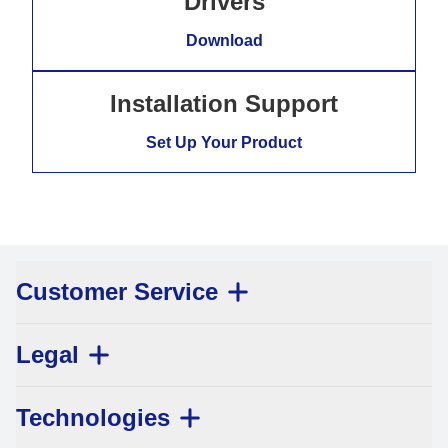
Drivers
Download
Installation Support
Set Up Your Product
Customer Service
Legal
Technologies