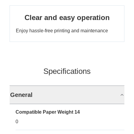
Clear and easy operation
Enjoy hassle-free printing and maintenance
Specifications
General
Compatible Paper Weight 14
0