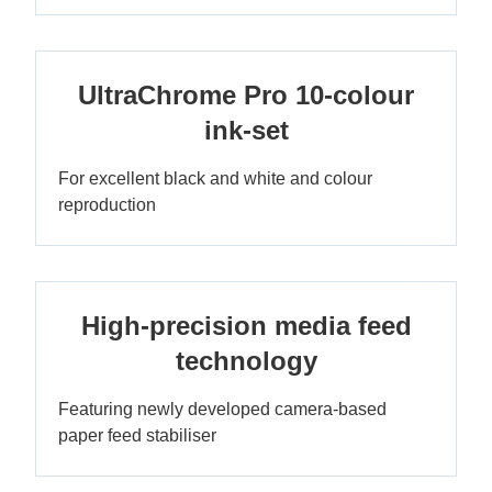
UltraChrome Pro 10-colour
ink-set
For excellent black and white and colour
reproduction
High-precision media feed
technology
Featuring newly developed camera-based
paper feed stabiliser