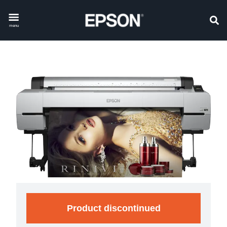
menu
Product discontinued