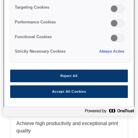
Targeting Cookies
Performance Cookies
Find support
Functional Cookies
Strictly Necessary Cookies
Always Active
Features
Reject All
Accept All Cookies
PrecisionCore MicroTFP
printhead
Achieve high productivity and exceptional print
quality