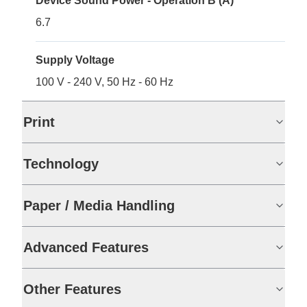
Device Sound Power - Operation B (A)
6.7
Supply Voltage
100 V - 240 V, 50 Hz - 60 Hz
Print
Technology
Paper / Media Handling
Advanced Features
Other Features