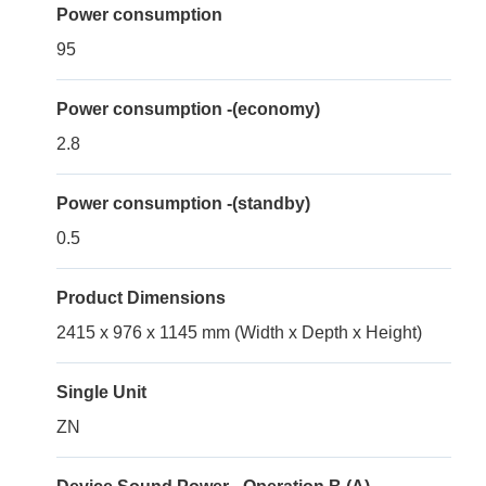
Power consumption
95
Power consumption -(economy)
2.8
Power consumption -(standby)
0.5
Product Dimensions
2415 x 976 x 1145 mm (Width x Depth x Height)
Single Unit
ZN