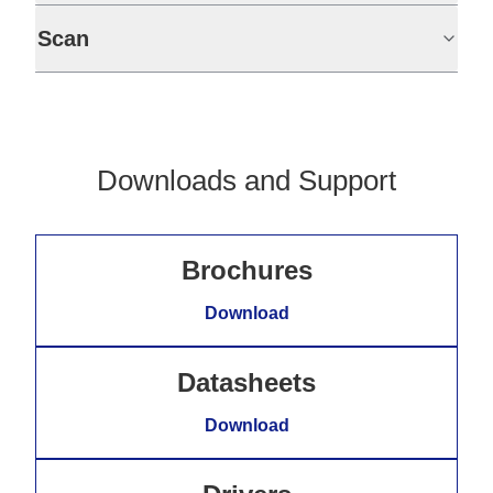
Scan
Downloads and Support
Brochures
Download
Datasheets
Download