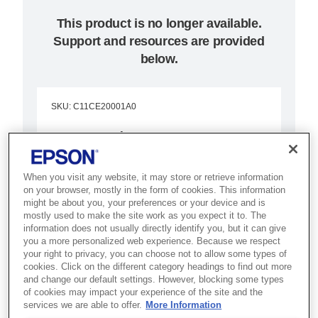
This product is no longer available.
Support and resources are provided
below.
SKU
:
C11CE20001A0
Surecolor SC-P20000
Combine the highest printing
When you visit any website, it may store or retrieve information
speed and superior quality in 600
on your browser, mostly in the form of cookies. This information
might be about you, your preferences or your device and is
x 600dpi and higher with these
mostly used to make the site work as you expect it to. The
information does not usually directly identify you, but it can give
precise, accurate printers
you a more personalized web experience. Because we respect
your right to privacy, you can choose not to allow some types of
Prints up to 64 inch
cookies. Click on the different category headings to find out more
and change our default settings. However, blocking some types
PrecisionCore MicroTFP printhead
of cookies may impact your experience of the site and the
services we are able to offer.
More Information
UltraChrome Pro 10-colour inks