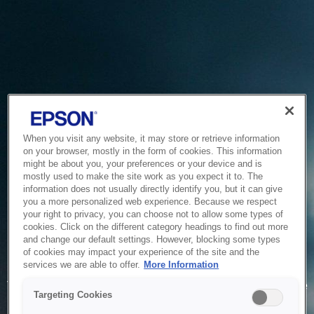
When you visit any website, it may store or retrieve information
on your browser, mostly in the form of cookies. This information
might be about you, your preferences or your device and is
mostly used to make the site work as you expect it to. The
information does not usually directly identify you, but it can give
you a more personalized web experience. Because we respect
your right to privacy, you can choose not to allow some types of
cookies. Click on the different category headings to find out more
and change our default settings. However, blocking some types
of cookies may impact your experience of the site and the
Service Unavailable
services we are able to offer.
More Information
The system is temporarily unable to service your request due
Targeting Cookies
to maintenance or technical reasons. We are working on