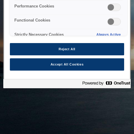
bringing the system back as soon as possible. Please check
Performance Cookies
back in a little while.
Functional Cookies
Home
Strictly Necessary Cookies
Always Active
Reject All
Accept All Cookies