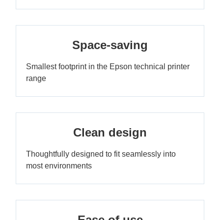
Space-saving
Smallest footprint in the Epson technical printer
range
Clean design
Thoughtfully designed to fit seamlessly into
most environments
Ease of use