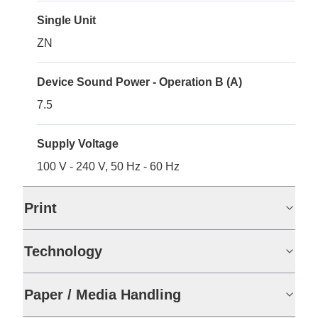
Single Unit
ZN
Device Sound Power - Operation B (A)
7.5
Supply Voltage
100 V - 240 V, 50 Hz - 60 Hz
Print
Technology
Paper / Media Handling