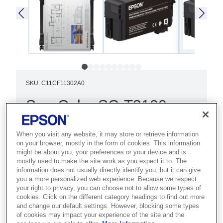
SKU
:
C11CF11302A0
SureColor SC-T3100
(with Stand) 220v
When you visit any website, it may store or retrieve information
Best for architects, engineers and
on your browser, mostly in the form of cookies. This information
might be about you, your preferences or your device and is
CAD users who need precise, reliable
mostly used to make the site work as you expect it to. The
24-inch technical drawings and plans.
information does not usually directly identify you, but it can give
you a more personalized web experience. Because we respect
your right to privacy, you can choose not to allow some types of
Smallest footprint in range
cookies. Click on the different category headings to find out more
and change our default settings. However, blocking some types
Wireless printing
of cookies may impact your experience of the site and the