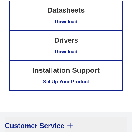
Datasheets
Download
Drivers
Download
Installation Support
Set Up Your Product
Customer Service