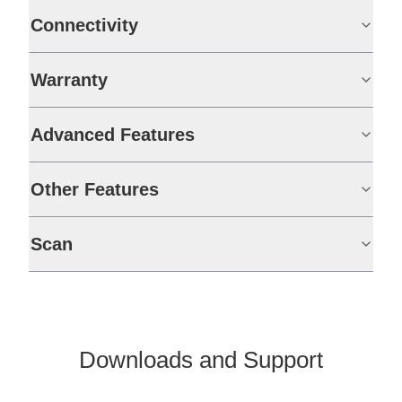
Connectivity
Warranty
Advanced Features
Other Features
Scan
Downloads and Support