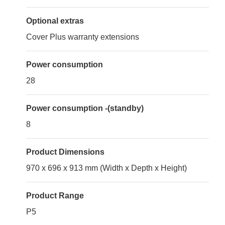
Optional extras
Cover Plus warranty extensions
Power consumption
28
Power consumption -(standby)
8
Product Dimensions
970 x 696 x 913 mm (Width x Depth x Height)
Product Range
P5