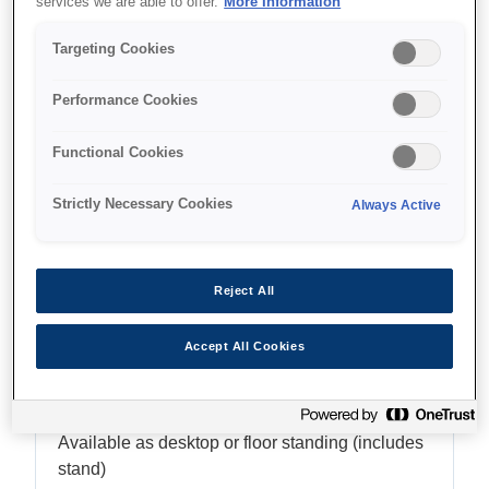
services we are able to offer.
More Information
Up to 24" (610mm / A1)
Targeting Cookies
Performance Cookies
Where to buy
Functional Cookies
Strictly Necessary Cookies
Always Active
Reject All
Features
Accept All Cookies
Flexibility
Available as desktop or floor standing (includes
stand)