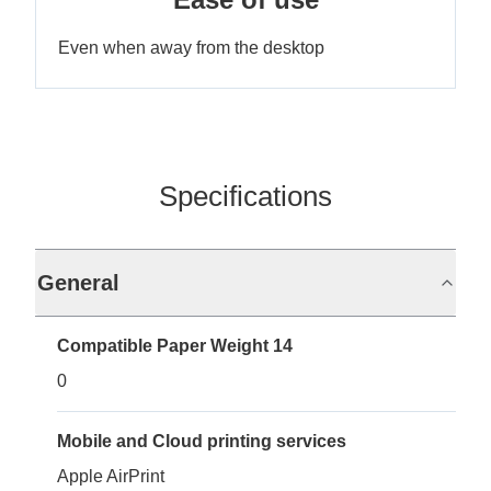
Even when away from the desktop
Specifications
General
Compatible Paper Weight 14
0
Mobile and Cloud printing services
Apple AirPrint