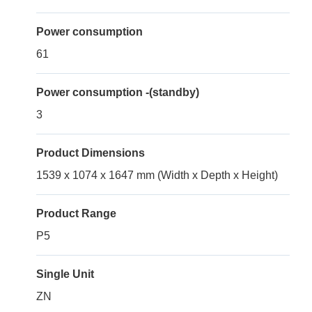
Power consumption
61
Power consumption -(standby)
3
Product Dimensions
1539 x 1074 x 1647 mm (Width x Depth x Height)
Product Range
P5
Single Unit
ZN