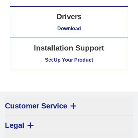
Drivers
Download
Installation Support
Set Up Your Product
Customer Service
Legal