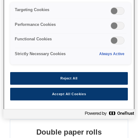
Double-roll productivity
Targeting Cookies
Integrated scanner
Performance Cookies
Long-life printheads
Functional Cookies
Strictly Necessary Cookies
Always Active
Find support
Reject All
Accept All Cookies
Features
Double paper rolls