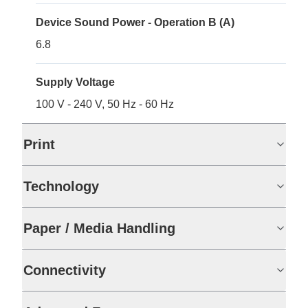
Device Sound Power - Operation B (A)
6.8
Supply Voltage
100 V - 240 V, 50 Hz - 60 Hz
Print
Technology
Paper / Media Handling
Connectivity