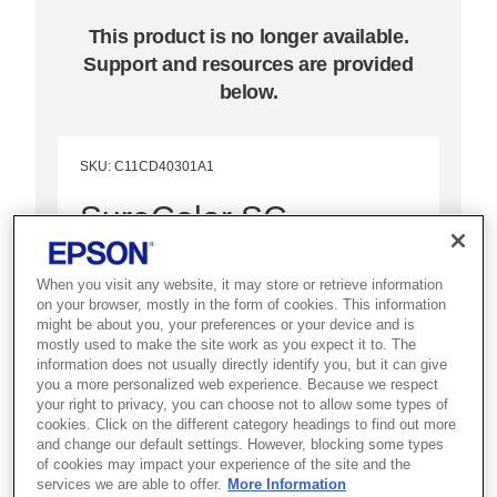
This product is no longer available.
Support and resources are provided
below.
SKU
:
C11CD40301A1
SureColor SC-
T5200D MFP PS
When you visit any website, it may store or retrieve information
(Adobe postscript unit)
on your browser, mostly in the form of cookies. This information
might be about you, your preferences or your device and is
mostly used to make the site work as you expect it to. The
A highly productive 36-inch printer
information does not usually directly identify you, but it can give
with integrated scanner and
you a more personalized web experience. Because we respect
your right to privacy, you can choose not to allow some types of
double paper rolls that combines
cookies. Click on the different category headings to find out more
performance and value to save
and change our default settings. However, blocking some types
of cookies may impact your experience of the site and the
time and money
services we are able to offer.
More Information