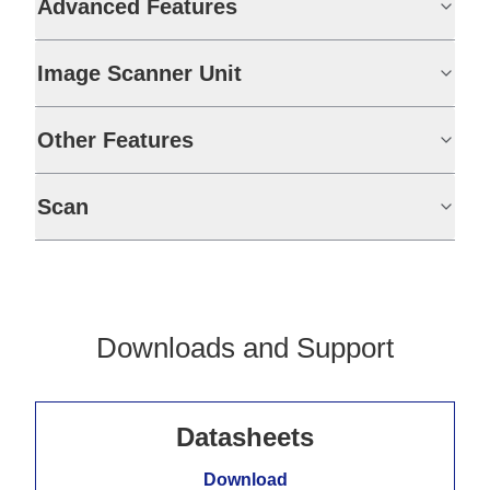
Advanced Features
Image Scanner Unit
Other Features
Scan
Downloads and Support
Datasheets
Download