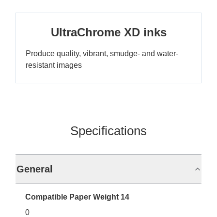
UltraChrome XD inks
Produce quality, vibrant, smudge- and water-
resistant images
Specifications
General
Compatible Paper Weight 14
0