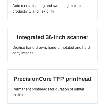
Auto media loading and switching maximises
productivity and flexibility
Integrated 36-inch scanner
Digitise hand-drawn, hand-annotated and hard-
copy images
PrecisionCore TFP printhead
Permanent printheads for duration of printer
lifetime