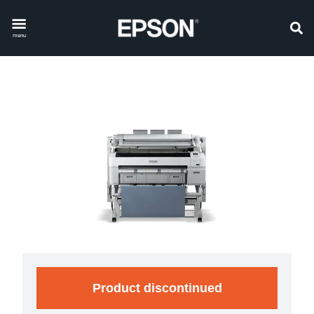
menu
Product discontinued