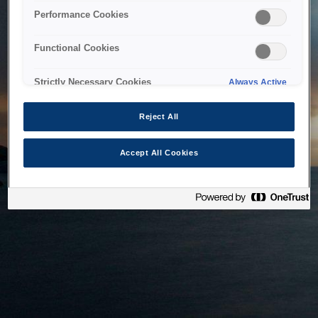
bringing the system back as soon as possible. Please check
Performance Cookies
back in a little while.
Functional Cookies
Home
Strictly Necessary Cookies
Always Active
Reject All
Accept All Cookies