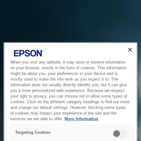
When you visit any website, it may store or retrieve information
on your browser, mostly in the form of cookies. This information
might be about you, your preferences or your device and is
mostly used to make the site work as you expect it to. The
information does not usually directly identify you, but it can give
you a more personalized web experience. Because we respect
your right to privacy, you can choose not to allow some types of
cookies. Click on the different category headings to find out more
and change our default settings. However, blocking some types
of cookies may impact your experience of the site and the
Service Unavailable
services we are able to offer.
More Information
The system is temporarily unable to service your request due
Targeting Cookies
to maintenance or technical reasons. We are working on