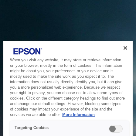
When you visit any website, it may store or retrieve information
on your browser, mostly in the form of cookies. This information
might be about you, your preferences or your device and is
mostly used to make the site work as you expect it to. The
information does not usually directly identify you, but it can give
you a more personalized web experience. Because we respect
your right to privacy, you can choose not to allow some types of
cookies. Click on the different category headings to find out more
and change our default settings. However, blocking some types
of cookies may impact your experience of the site and the
Service Unavailable
services we are able to offer.
More Information
The system is temporarily unable to service your request due
Targeting Cookies
to maintenance or technical reasons. We are working on