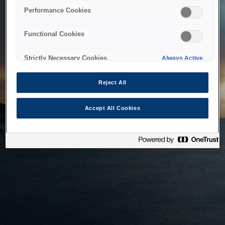
bringing the system back as soon as possible. Please check
Performance Cookies
back in a little while.
Functional Cookies
Home
Strictly Necessary Cookies
Always Active
Reject All
Accept All Cookies