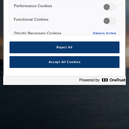
bringing the system back as soon as possible. Please check
Performance Cookies
back in a little while.
Functional Cookies
Home
Strictly Necessary Cookies
Always Active
Reject All
Accept All Cookies