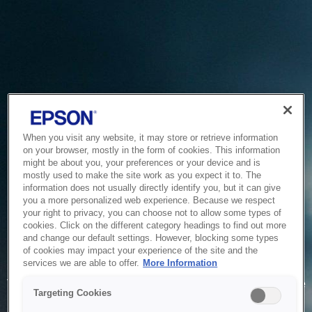
When you visit any website, it may store or retrieve information
on your browser, mostly in the form of cookies. This information
might be about you, your preferences or your device and is
mostly used to make the site work as you expect it to. The
information does not usually directly identify you, but it can give
you a more personalized web experience. Because we respect
your right to privacy, you can choose not to allow some types of
cookies. Click on the different category headings to find out more
and change our default settings. However, blocking some types
of cookies may impact your experience of the site and the
Service Unavailable
services we are able to offer.
More Information
The system is temporarily unable to service your request due
Targeting Cookies
to maintenance or technical reasons. We are working on