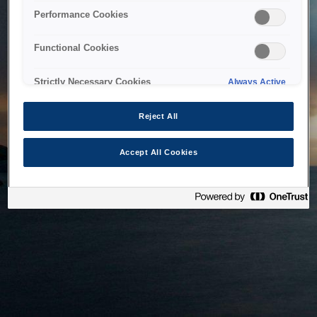
bringing the system back as soon as possible. Please check
Performance Cookies
back in a little while.
Functional Cookies
Home
Strictly Necessary Cookies
Always Active
Reject All
Accept All Cookies