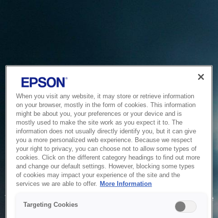
When you visit any website, it may store or retrieve information
on your browser, mostly in the form of cookies. This information
might be about you, your preferences or your device and is
mostly used to make the site work as you expect it to. The
information does not usually directly identify you, but it can give
you a more personalized web experience. Because we respect
your right to privacy, you can choose not to allow some types of
cookies. Click on the different category headings to find out more
and change our default settings. However, blocking some types
of cookies may impact your experience of the site and the
Service Unavailable
services we are able to offer.
More Information
The system is temporarily unable to service your request due
Targeting Cookies
to maintenance or technical reasons. We are working on