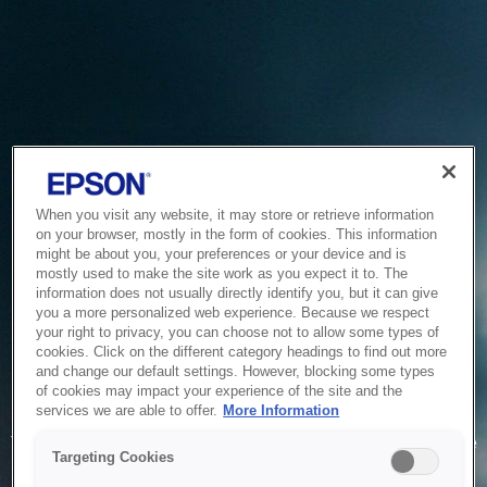
When you visit any website, it may store or retrieve information
on your browser, mostly in the form of cookies. This information
might be about you, your preferences or your device and is
mostly used to make the site work as you expect it to. The
information does not usually directly identify you, but it can give
you a more personalized web experience. Because we respect
your right to privacy, you can choose not to allow some types of
cookies. Click on the different category headings to find out more
and change our default settings. However, blocking some types
of cookies may impact your experience of the site and the
Service Unavailable
services we are able to offer.
More Information
The system is temporarily unable to service your request due
Targeting Cookies
to maintenance or technical reasons. We are working on