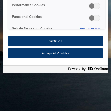
bringing the system back as soon as possible. Please check
Performance Cookies
back in a little while.
Functional Cookies
Home
Strictly Necessary Cookies
Always Active
Reject All
Accept All Cookies