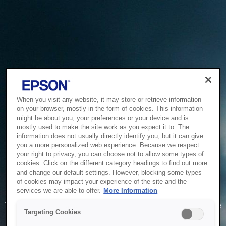
When you visit any website, it may store or retrieve information
on your browser, mostly in the form of cookies. This information
might be about you, your preferences or your device and is
mostly used to make the site work as you expect it to. The
information does not usually directly identify you, but it can give
you a more personalized web experience. Because we respect
your right to privacy, you can choose not to allow some types of
cookies. Click on the different category headings to find out more
and change our default settings. However, blocking some types
of cookies may impact your experience of the site and the
Service Unavailable
services we are able to offer.
More Information
The system is temporarily unable to service your request due
Targeting Cookies
to maintenance or technical reasons. We are working on