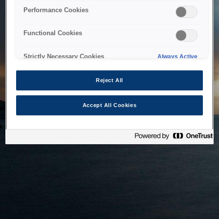
bringing the system back as soon as possible. Please check
Performance Cookies
back in a little while.
Functional Cookies
Home
Strictly Necessary Cookies
Always Active
Reject All
Accept All Cookies