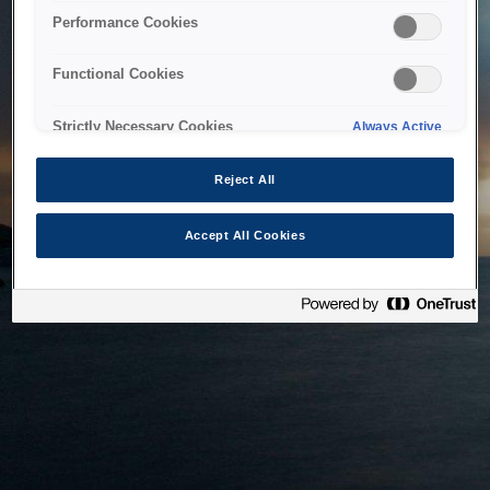
bringing the system back as soon as possible. Please check
Performance Cookies
back in a little while.
Functional Cookies
Home
Strictly Necessary Cookies
Always Active
Reject All
Accept All Cookies