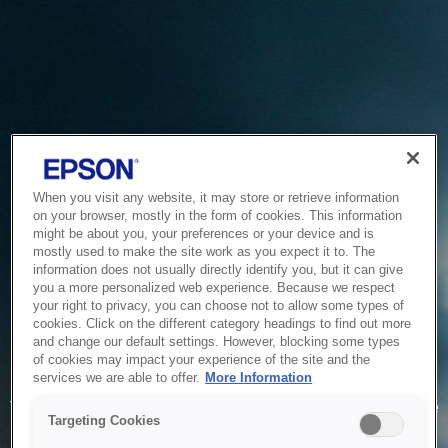
When you visit any website, it may store or retrieve information
on your browser, mostly in the form of cookies. This information
might be about you, your preferences or your device and is
mostly used to make the site work as you expect it to. The
information does not usually directly identify you, but it can give
you a more personalized web experience. Because we respect
your right to privacy, you can choose not to allow some types of
cookies. Click on the different category headings to find out more
and change our default settings. However, blocking some types
of cookies may impact your experience of the site and the
Service Unavailable
services we are able to offer.
More Information
The system is temporarily unable to service your request due
Targeting Cookies
to maintenance or technical reasons. We are working on